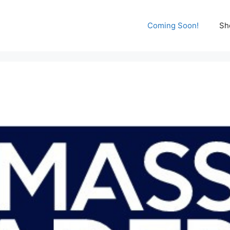
Coming Soon!
Sh