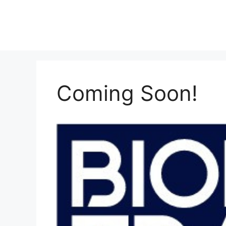
Skip
to
content
Coming Soon!