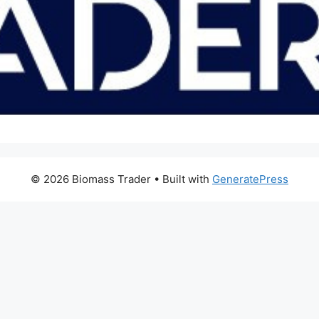
© 2026 Biomass Trader
• Built with
GeneratePress