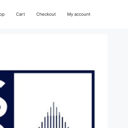
op
Cart
Checkout
My account